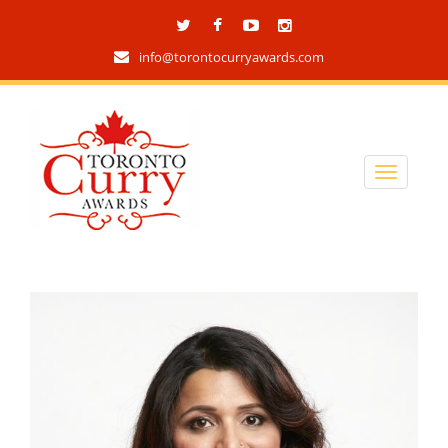
info@torontocurryawards.com
Blog archives
home
/
updates