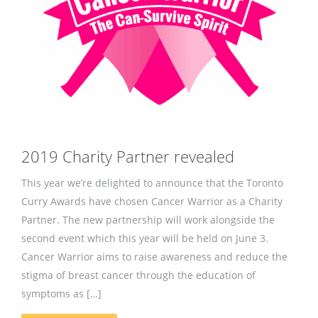
2019 Charity Partner revealed
This year we’re delighted to announce that the Toronto
Curry Awards have chosen Cancer Warrior as a Charity
Partner. The new partnership will work alongside the
second event which this year will be held on June 3.
Cancer Warrior aims to raise awareness and reduce the
stigma of breast cancer through the education of
symptoms as […]