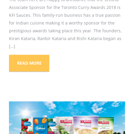
Associate Sponsor for the Toronto Curry Awards 2018 is
KFI Sauces. This family-run business has a true passion
for Indian cuisine making it a worthy sponsor for the
prestigious awards taking place this year. The founders,
Kiran Kataria, Ranbir Kataria and Rishi Kataria began as
[…]
READ MORE