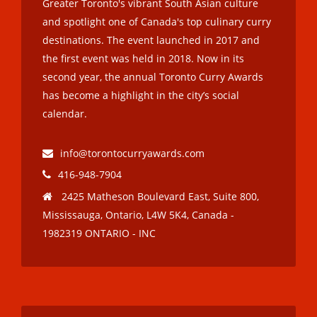
Greater Toronto's vibrant South Asian culture
and spotlight one of Canada's top culinary curry
destinations. The event launched in 2017 and
the first event was held in 2018. Now in its
second year, the annual Toronto Curry Awards
has become a highlight in the city’s social
calendar.
info@torontocurryawards.com
416-948-7904
2425 Matheson Boulevard East, Suite 800,
Mississauga, Ontario, L4W 5K4, Canada -
1982319 ONTARIO - INC