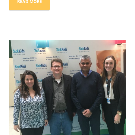
READ MORE