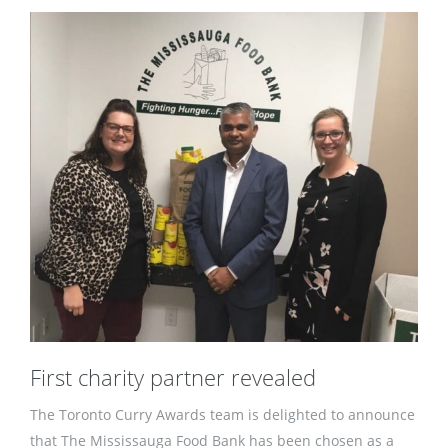
First charity partner revealed
The Toronto Curry Awards team is delighted to announce
that The Mississauga Food Bank has been chosen as a