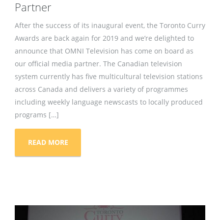
Partner
After the success of its inaugural event, the Toronto Curry
Awards are back again for 2019 and we’re delighted to
announce that OMNI Television has come on board as
our official media partner. The Canadian television
system currently has five multicultural television stations
across Canada and delivers a variety of programmes
including weekly language newscasts to locally produced
programs […]
READ MORE