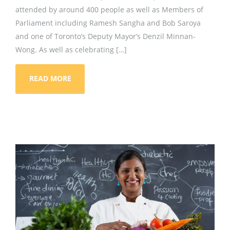
attended by around 400 people as well as Members of
Parliament including Ramesh Sangha and Bob Saroya
and one of Toronto’s Deputy Mayor’s Denzil Minnan-
Wong. As well as celebrating […]
READ MORE