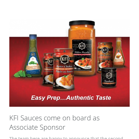
KFI Sauces come on board as
Associate Sponsor
The team here are happy to announce that the second