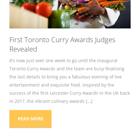
First Toronto Curry Awards Judges
Revealed
It’s now just over one week to go until the inaugural
Toronto Curry Awards and the team are busy finalising
the last details to bring you a fabulous evening of live
entertainment and exquisite food. Inspired by the
success of the first Leicester Curry Awards in the UK back
in 2017, the vibrant culinary awards […]
READ MORE