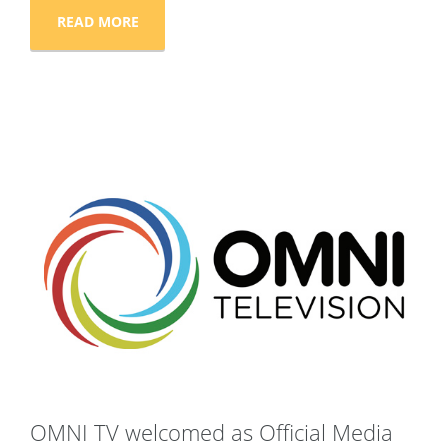
READ MORE
OMNI TV welcomed as Official Media