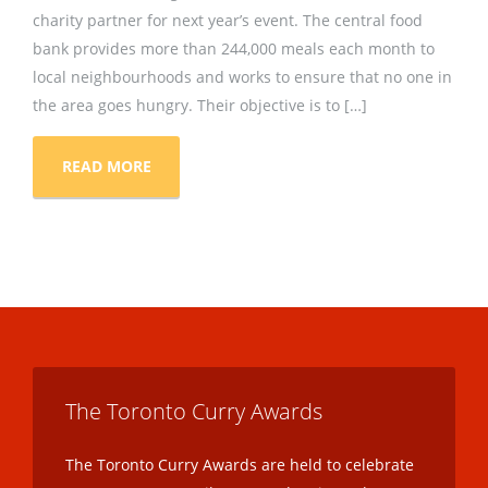
charity partner for next year’s event. The central food
bank provides more than 244,000 meals each month to
local neighbourhoods and works to ensure that no one in
the area goes hungry. Their objective is to […]
READ MORE
The Toronto Curry Awards
The Toronto Curry Awards are held to celebrate