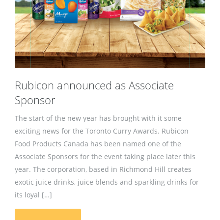
Rubicon announced as Associate
Sponsor
The start of the new year has brought with it some
exciting news for the Toronto Curry Awards. Rubicon
Food Products Canada has been named one of the
Associate Sponsors for the event taking place later this
year. The corporation, based in Richmond Hill creates
exotic juice drinks, juice blends and sparkling drinks for
its loyal […]