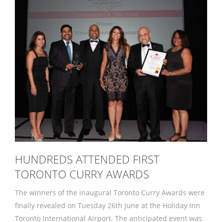
HUNDREDS ATTENDED FIRST
TORONTO CURRY AWARDS
The winners of the inaugural Toronto Curry Awards were
finally revealed on Tuesday 26th June at the Holiday Inn
Toronto International Airport. The anticipated event was