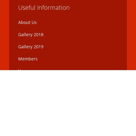
Useful Information
About Us
Gallery 2018
Gallery 2019
Members
Venue
Toronto Curry Awards
©
2017 Corporation No. 1982319
ONTARIO - INC