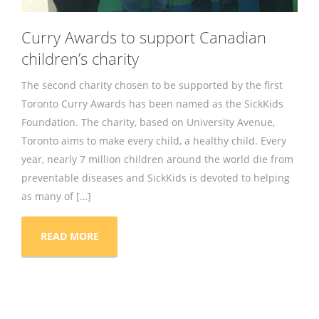
Curry Awards to support Canadian
children’s charity
The second charity chosen to be supported by the first
Toronto Curry Awards has been named as the SickKids
Foundation. The charity, based on University Avenue,
Toronto aims to make every child, a healthy child. Every
year, nearly 7 million children around the world die from
preventable diseases and SickKids is devoted to helping
as many of […]
READ MORE