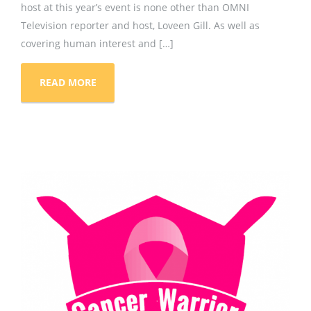
host at this year’s event is none other than OMNI
Television reporter and host, Loveen Gill. As well as
covering human interest and […]
READ MORE