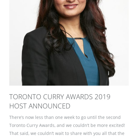
TORONTO CURRY AWARDS 2019
HOST ANNOUNCED
There’s now less than one week to go until the second
Toronto Curry Awards, and we couldn’t be more excited!
That said, we couldn’t wait to share with you all that the