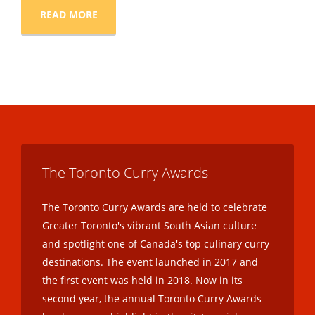
READ MORE
The Toronto Curry Awards
The Toronto Curry Awards are held to celebrate
Greater Toronto's vibrant South Asian culture
and spotlight one of Canada's top culinary curry
destinations. The event launched in 2017 and
the first event was held in 2018. Now in its
second year, the annual Toronto Curry Awards