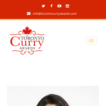
info@torontocurryawards.com
Toronto Curry Awards
2019 Tag archives
home
/ archives