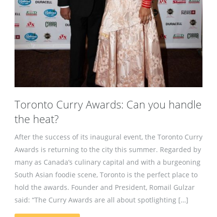
Toronto Curry Awards: Can you handle
the heat?
After the success of its inaugural event, the Toronto Curry
Awards is returning to the city this summer. Regarded by
many as Canada’s culinary capital and with a burgeoning
South Asian foodie scene, Toronto is the perfect place to
hold the awards. Founder and President, Romail Gulzar
said: “The Curry Awards are all about spotlighting […]