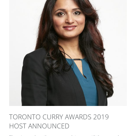
TORONTO CURRY AWARDS 2019
HOST ANNOUNCED