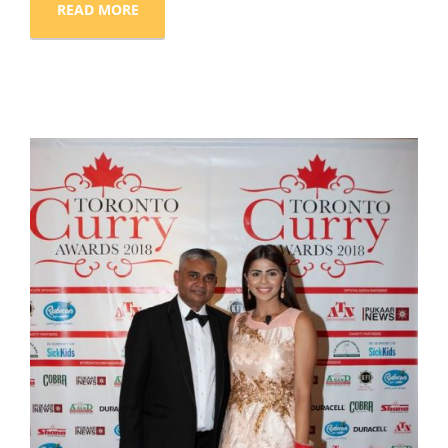
READ MORE