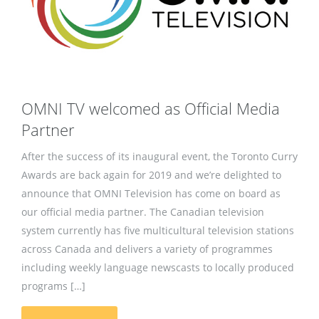
OMNI TV welcomed as Official Media
Partner
After the success of its inaugural event, the Toronto Curry
Awards are back again for 2019 and we’re delighted to
announce that OMNI Television has come on board as
our official media partner. The Canadian television
system currently has five multicultural television stations
across Canada and delivers a variety of programmes
including weekly language newscasts to locally produced
programs […]