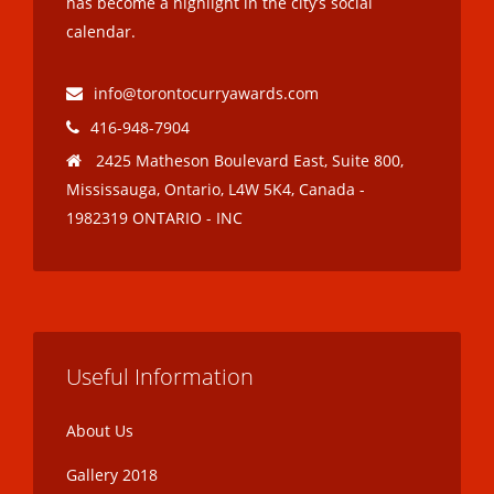
has become a highlight in the city’s social
calendar.
info@torontocurryawards.com
416-948-7904
2425 Matheson Boulevard East, Suite 800,
Mississauga, Ontario, L4W 5K4, Canada -
1982319 ONTARIO - INC
Useful Information
About Us
Gallery 2018