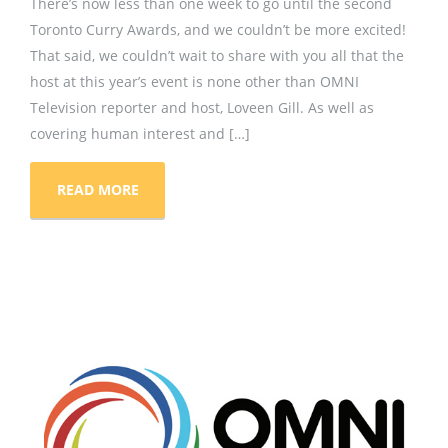
There’s now less than one week to go until the second
Toronto Curry Awards, and we couldn’t be more excited!
That said, we couldn’t wait to share with you all that the
host at this year’s event is none other than OMNI
Television reporter and host, Loveen Gill. As well as
covering human interest and […]
READ MORE