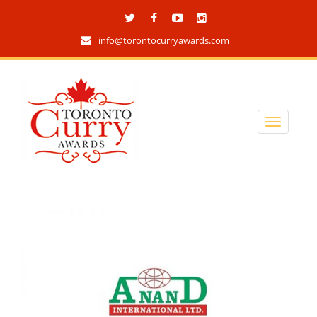
info@torontocurryawards.com
Blog archives
home
/
awards sponsor