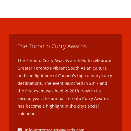
The Toronto Curry Awards
The Toronto Curry Awards are held to celebrate
Greater Toronto's vibrant South Asian culture
and spotlight one of Canada's top culinary curry
destinations. The event launched in 2017 and
the first event was held in 2018. Now in its
second year, the annual Toronto Curry Awards
has become a highlight in the city’s social
calendar.
info@torontocurryawards.com