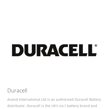
Duracell
Anand International Ltd is an authorised Duracell Battery
distributor. Duracell is the UK’s no.1 battery brand and