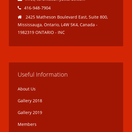
416-948-7904
2425 Matheson Boulevard East, Suite 800,
Mississauga, Ontario, L4W 5K4, Canada -
1982319 ONTARIO - INC
Useful Information
About Us
Gallery 2018
Gallery 2019
Members