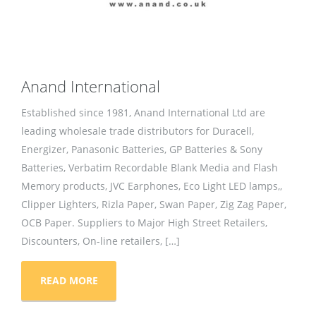
Anand International
Established since 1981, Anand International Ltd are
leading wholesale trade distributors for Duracell,
Energizer, Panasonic Batteries, GP Batteries & Sony
Batteries, Verbatim Recordable Blank Media and Flash
Memory products, JVC Earphones, Eco Light LED lamps,,
Clipper Lighters, Rizla Paper, Swan Paper, Zig Zag Paper,
OCB Paper. Suppliers to Major High Street Retailers,
Discounters, On-line retailers, […]
READ MORE