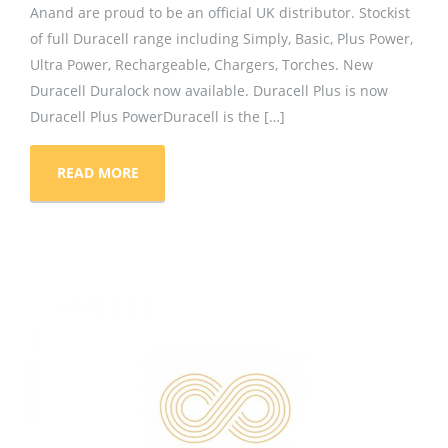
Anand are proud to be an official UK distributor. Stockist
of full Duracell range including Simply, Basic, Plus Power,
Ultra Power, Rechargeable, Chargers, Torches. New
Duracell Duralock now available. Duracell Plus is now
Duracell Plus PowerDuracell is the […]
READ MORE