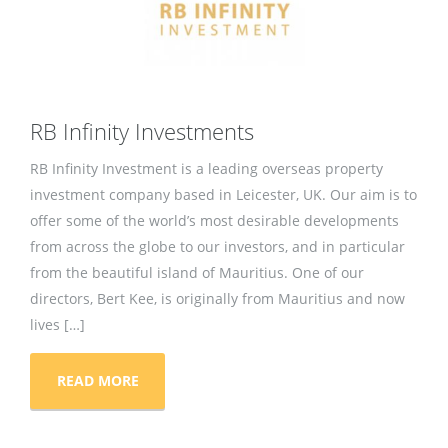
RB Infinity Investments
RB Infinity Investment is a leading overseas property
investment company based in Leicester, UK. Our aim is to
offer some of the world’s most desirable developments
from across the globe to our investors, and in particular
from the beautiful island of Mauritius. One of our
directors, Bert Kee, is originally from Mauritius and now
lives […]
READ MORE